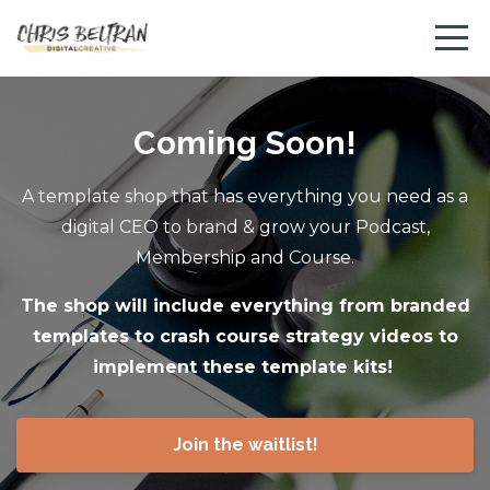
Coming Soon!
A template shop that has everything you need as a
digital CEO to brand & grow your Podcast,
Membership and Course.
The shop will include everything from branded
templates to crash course strategy videos to
implement these template kits!
Join the waitlist!