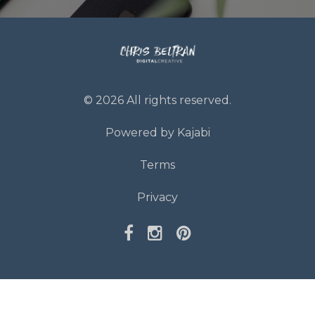
© 2026 All rights reserved.
Powered by Kajabi
Terms
Privacy